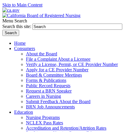
Skip to Main Content
Menu
Search
Search this site:
Search
Home
Consumers
About the Board
File a Complaint About a Licensee
Verify a License, Permit, or CE Provider Number
Apply for a CE Provider Number
Board & Committee Meetings
Forms & Publications
Public Record Requests
Request a BRN Speaker
Careers in Nursing
Submit Feedback About the Board
BRN Job Announcements
Education
Nursing Programs
NCLEX Pass Rates
Accreditation and Retention/Attrition Rates