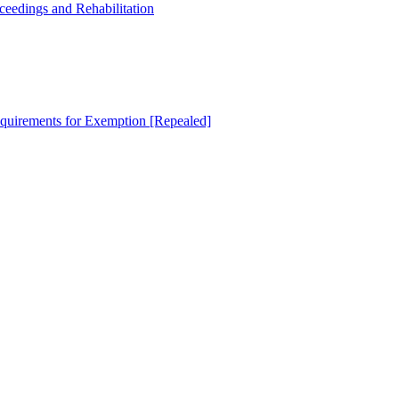
oceedings and Rehabilitation
equirements for Exemption [Repealed]