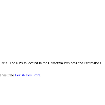
or RNs. The NPA is located in the California Business and Professions
 visit the
LexisNexis Store
.