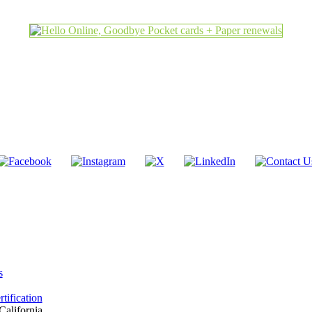
s
tification
California