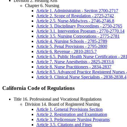
Division 2. Healing Arts
Chapter 6. Nursing
Article 1. Administration - Section 2700-2717
Article 2. Scope of Regulation - 2725-2742
Article 2.5. Nurse-Midwives - 2746-2746.8
Article 3. Disciplinary Proceedings - 2750-2765
Article 3.1. Intervention Program - 2770-2770.14
Article 3.5. Nursing Corporations - 2775-2781
Article 4. Nursing Schools - 2785-2789
Article 5. Penal Provisions - 2795-2800
Article 6. Revenue - 2810-2815.7
Article 6.5. Public Health Nurse Certification - 2
Article 7. Nurse Anesthetists - 2825-2833.6
Article 8. Nurse Practitioners - 2834-2837
Article 8.5. Advanced Practice Registered Nurses
Article 9. Clinical Nurse Specialists - 2838-2838.4
California Code of Regulations
Title 16. Professional and Vocational Regulations
Division 14. Board of Registered Nursing
Article 1. General Provisions Section
Article 2. Registration and Examination
Article 3. Prelicensure Nursing Programs
Article 3.5. Citations and Fines