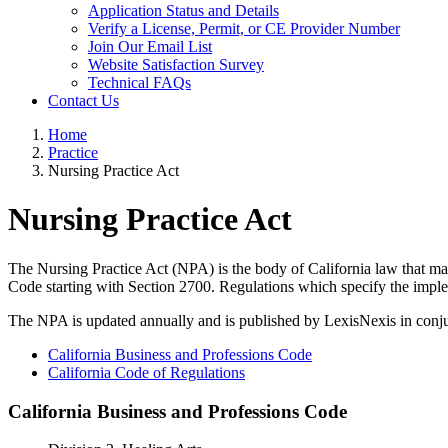
Application Status and Details
Verify a License, Permit, or CE Provider Number
Join Our Email List
Website Satisfaction Survey
Technical FAQs
Contact Us
Home
Practice
Nursing Practice Act
Nursing Practice Act
The Nursing Practice Act (NPA) is the body of California law that man
Code starting with Section 2700. Regulations which specify the imple
The NPA is updated annually and is published by LexisNexis in conjun
California Business and Professions Code
California Code of Regulations
California Business and Professions Code