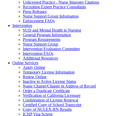
Unlicensed Practice - Nurse Imposter Citations
Recruiting Expert Practice Consultants
Press Releases
Nurse Support Group Information
Enforcement FAQs
Intervention
SUD and Mental Health in Nursing
General Program Information
Program Requirements
Nurse Support Group
Intervention Evaluation Committee
Intervention FAQs
Additional Resources
Online Services
Apply Online
Temporary License Information
Renew Online
Inactive to Active License Status
Name Change/Change in Address of Record
Order a Duplicate Certificate
Verification of California Licensure
Confirmation of License Renewal
Certified Copy of School Transcript
Copy of NCLEX-RN Results
ICHP Visa Screen