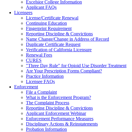
Excelsior College Information
Applicant FAQs
Licensees
License/Certificate Renewal
Continuing Education
Fingerprint Requirement
Reporting Discipline & Convictions
Name Change/Change in Address of Record
Duplicate Certificate Request
Verification of California Licensure
Renewal Fees
CURES
"Three Day Rule" for Opioid Use Disorder Treatment
Are Your Prescription Forms Compliant?
Practice Information
Licensee FAQs
Enforcement
File a Complaint
What is the Enforcement Program?
The Complaint Process
Reporting Discipline & Convictions
Applicant Enforcement Webinar
Enforcement Performance Measures
Disciplinary Actions & Reinstatements
Probation Information