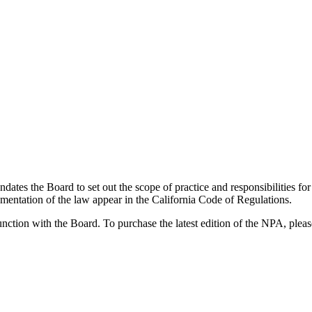
dates the Board to set out the scope of practice and responsibilities f
mentation of the law appear in the California Code of Regulations.
ction with the Board. To purchase the latest edition of the NPA, please