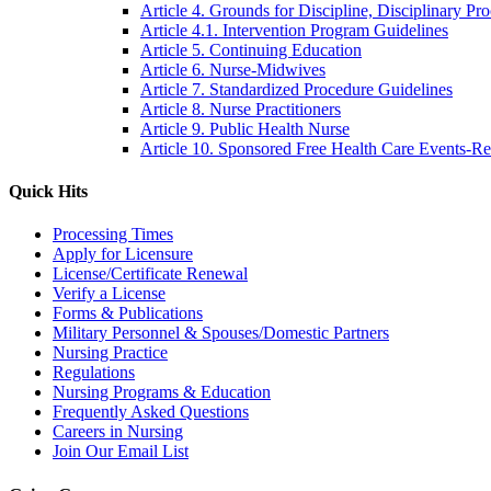
Article 4. Grounds for Discipline, Disciplinary Pr
Article 4.1. Intervention Program Guidelines
Article 5. Continuing Education
Article 6. Nurse-Midwives
Article 7. Standardized Procedure Guidelines
Article 8. Nurse Practitioners
Article 9. Public Health Nurse
Article 10. Sponsored Free Health Care Events-R
Quick Hits
Processing Times
Apply for Licensure
License/Certificate Renewal
Verify a License
Forms & Publications
Military Personnel & Spouses/Domestic Partners
Nursing Practice
Regulations
Nursing Programs & Education
Frequently Asked Questions
Careers in Nursing
Join Our Email List