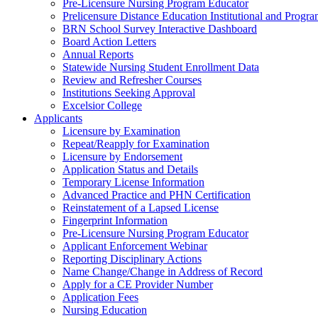
Pre-Licensure Nursing Program Educator
Prelicensure Distance Education Institutional and Progr
BRN School Survey Interactive Dashboard
Board Action Letters
Annual Reports
Statewide Nursing Student Enrollment Data
Review and Refresher Courses
Institutions Seeking Approval
Excelsior College
Applicants
Licensure by Examination
Repeat/Reapply for Examination
Licensure by Endorsement
Application Status and Details
Temporary License Information
Advanced Practice and PHN Certification
Reinstatement of a Lapsed License
Fingerprint Information
Pre-Licensure Nursing Program Educator
Applicant Enforcement Webinar
Reporting Disciplinary Actions
Name Change/Change in Address of Record
Apply for a CE Provider Number
Application Fees
Nursing Education