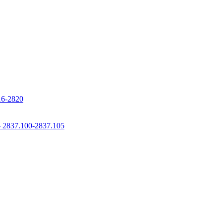
816-2820
 - 2837.100-2837.105