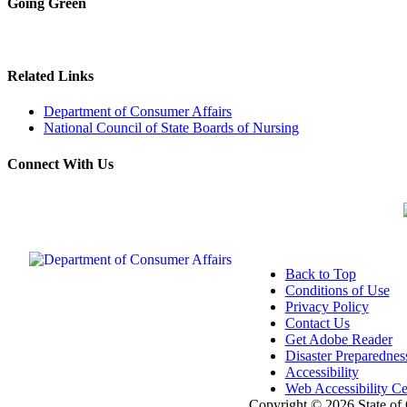
Going Green
Related Links
Department of Consumer Affairs
National Council of State Boards of Nursing
Connect With Us
Back to Top
Conditions of Use
Privacy Policy
Contact Us
Get Adobe Reader
Disaster Preparednes
Accessibility
Web Accessibility Cer
Copyright ©
2026 State of 