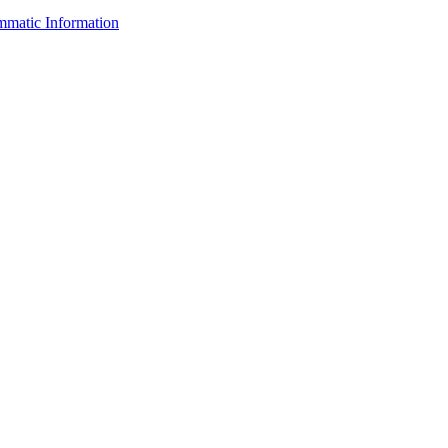
ammatic Information